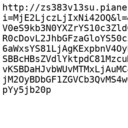
http://zs383v13su.piane
i=MjE2LjczLjIxNi42OQ&l=
V0eS9kb3N0YXZrYS10c3Zld
R0cDovL2JhbGFzaGloYS50c
6aWxsYS81LjAgKExpbnV4Oy
SBBcHBsZVdlYktpdC81Mzcu
vKSBDaHJvbWUvMTMxLjAuMC
jM2OyBDbGF1ZGVCb3QvMS4w
pYy5jb20p