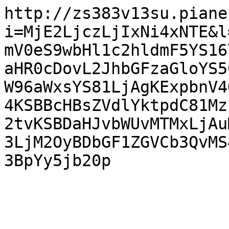
http://zs383v13su.piane
i=MjE2LjczLjIxNi4xNTE&l
mV0eS9wbHl1c2hldmF5YS16
aHR0cDovL2JhbGFzaGloYS5
W96aWxsYS81LjAgKExpbnV4
4KSBBcHBsZVdlYktpdC81Mz
2tvKSBDaHJvbWUvMTMxLjAu
3LjM2OyBDbGF1ZGVCb3QvMS
3BpYy5jb20p