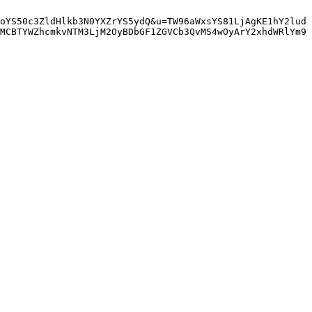
oYS50c3ZldHlkb3N0YXZrYS5ydQ&u=TW96aWxsYS81LjAgKE1hY2lud
MCBTYWZhcmkvNTM3LjM2OyBDbGF1ZGVCb3QvMS4wOyArY2xhdWRlYm9