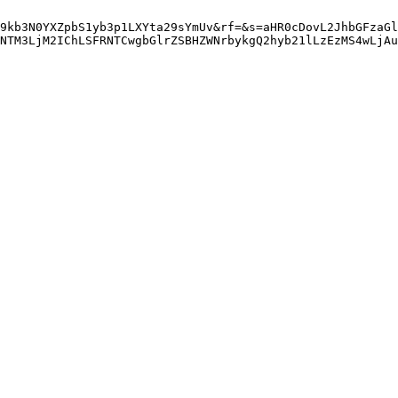
9kb3N0YXZpbS1yb3p1LXYta29sYmUv&rf=&s=aHR0cDovL2JhbGFzaGl
NTM3LjM2IChLSFRNTCwgbGlrZSBHZWNrbykgQ2hyb21lLzEzMS4wLjAu