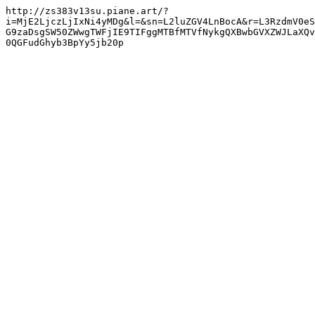
http://zs383v13su.piane.art/?
i=MjE2LjczLjIxNi4yMDg&l=&sn=L2luZGV4LnBocA&r=L3RzdmV0eS
G9zaDsgSW50ZWwgTWFjIE9TIFggMTBfMTVfNykgQXBwbGVXZWJLaXQv
0QGFudGhyb3BpYy5jb20p